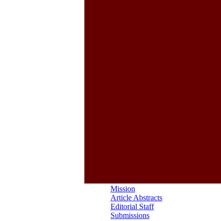
Mission
Article Abstracts
Editorial Staff
Submissions