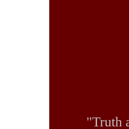
"Truth 